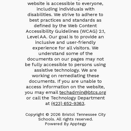
website is accessible to everyone,
including individuals with
disabilities. We strive to adhere to
best practices and standards as
defined by the Web Content
Accessibility Guidelines (WCAG) 2.1,
Level AA. Our goal is to provide an
inclusive and user-friendly
experience for all visitors. We
understand some of the
documents on our pages may not
be fully accessible to persons using
assistive technology. We are
working on remediating these
documents. If you are unable to
access information on the website,
you may email
techadmin@btcs.org
or call the Technology Department
at
(423) 652-9363
.
Copyright © 2026 Bristol Tennessee City
Schools. All rights reserved.
Powered By
Apptegy
Visit