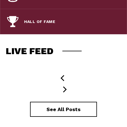
HALL OF FAME
LIVE FEED
See All Posts