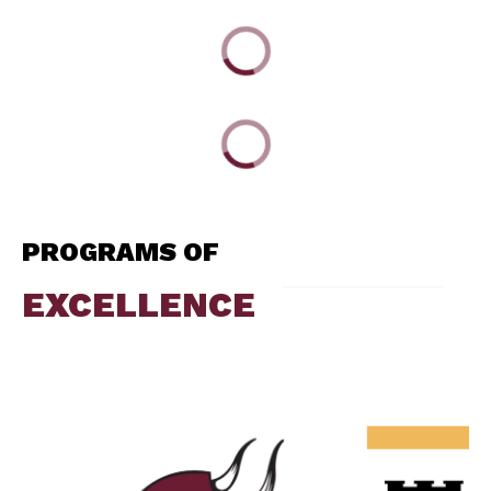
PROGRAMS OF
EXCELLENCE