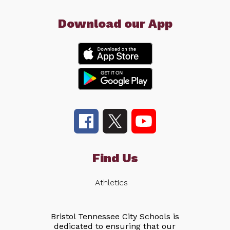
Download our App
Find Us
Athletics
Bristol Tennessee City Schools is
dedicated to ensuring that our