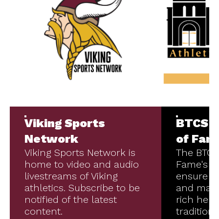
Viking Sports
BTCS A
Network
of Fam
Viking Sports Network is
The BTCS 
home to video and audio
Fame's mi
livestreams of Viking
ensure t
athletics. Subscribe to be
and main
notified of the latest
rich heri
content.
tradition