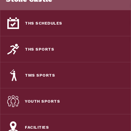
THS SCHEDULES
THS SPORTS
TMS SPORTS
YOUTH SPORTS
FACILITIES