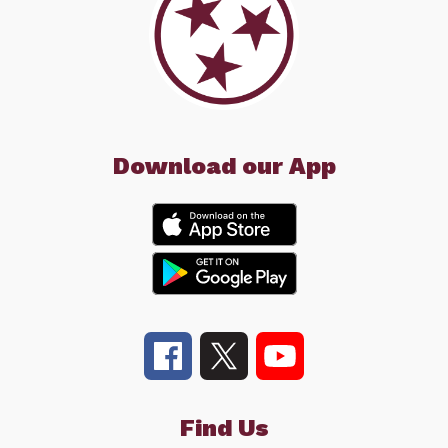
Download our App
Find Us