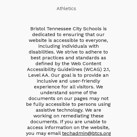
Athletics
Bristol Tennessee City Schools is
dedicated to ensuring that our
website is accessible to everyone,
including individuals with
disabilities. We strive to adhere to
best practices and standards as
defined by the Web Content
Accessibility Guidelines (WCAG) 2.1,
Level AA. Our goal is to provide an
inclusive and user-friendly
experience for all visitors. We
understand some of the
documents on our pages may not
be fully accessible to persons using
assistive technology. We are
working on remediating these
documents. If you are unable to
access information on the website,
you may email
techadmin@btcs.org