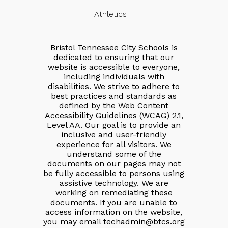
Athletics
Bristol Tennessee City Schools is
dedicated to ensuring that our
website is accessible to everyone,
including individuals with
disabilities. We strive to adhere to
best practices and standards as
defined by the Web Content
Accessibility Guidelines (WCAG) 2.1,
Level AA. Our goal is to provide an
inclusive and user-friendly
experience for all visitors. We
understand some of the
documents on our pages may not
be fully accessible to persons using
assistive technology. We are
working on remediating these
documents. If you are unable to
access information on the website,
you may email
techadmin@btcs.org