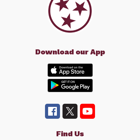
Download our App
Find Us