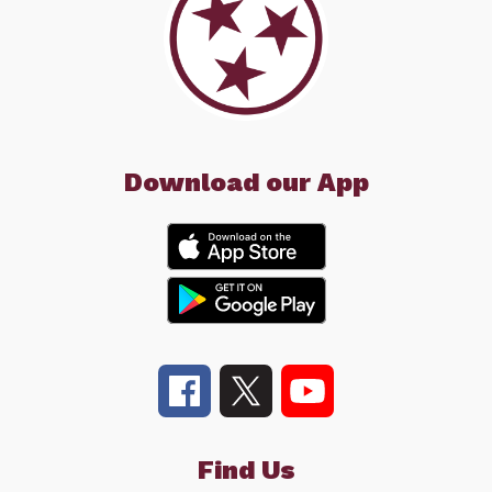
Download our App
Find Us