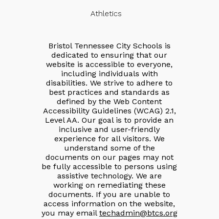
Athletics
Bristol Tennessee City Schools is
dedicated to ensuring that our
website is accessible to everyone,
including individuals with
disabilities. We strive to adhere to
best practices and standards as
defined by the Web Content
Accessibility Guidelines (WCAG) 2.1,
Level AA. Our goal is to provide an
inclusive and user-friendly
experience for all visitors. We
understand some of the
documents on our pages may not
be fully accessible to persons using
assistive technology. We are
working on remediating these
documents. If you are unable to
access information on the website,
you may email
techadmin@btcs.org