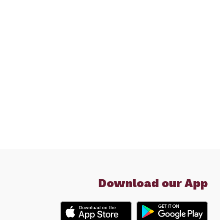
Download our App