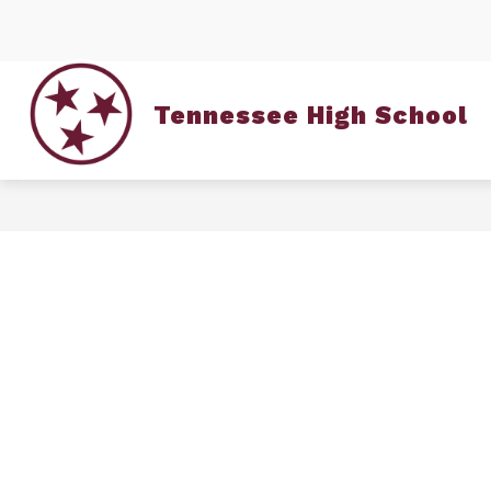
Skip
to
content
Tennessee High School