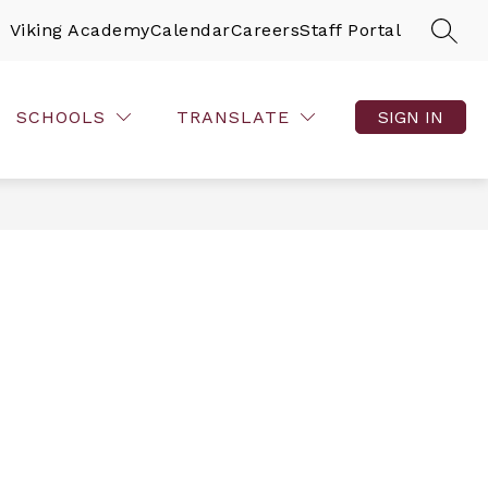
Viking Academy
Calendar
Careers
Staff Portal
SEAR
SCHOOLS
TRANSLATE
SIGN IN